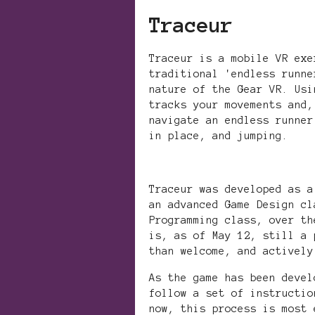
Traceur
Traceur is a mobile VR exe
traditional 'endless runne
nature of the Gear VR. Usi
tracks your movements and,
navigate an endless runner
in place, and jumping.
Traceur was developed as a
an advanced Game Design cl
Programming class, over th
is, as of May 12, still a 
than welcome, and actively
As the game has been devel
follow a set of instructio
now, this process is most 