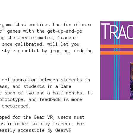
rgame that combines the fun of more
r' games with the get-up-and-go
ng the accelerometer, Traceur
 once calibrated, will let you
 style gauntlet by jogging, dodging
 collaboration between students in
ass, and students in a Game
e span of two and a half months. It
prototype, and feedback is more
 encouraged.
oped for the Gear VR, users must
ns in order to play Traceur. For
easily accessible by GearVR