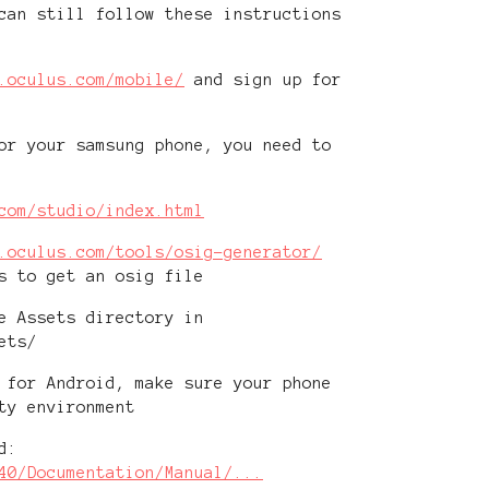
can still follow these instructions
.oculus.com/mobile/
and sign up for
or your samsung phone, you need to
com/studio/index.html
.oculus.com/tools/osig-generator/
s to get an osig file
e Assets directory in
ets/
 for Android, make sure your phone
ty environment
d:
40/Documentation/Manual/...