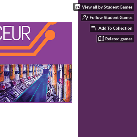
View all by Student Games
Follow Student Games
Add To Collection
Related games