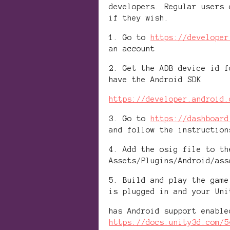
developers. Regular users 
if they wish.
1. Go to
https://developer
an account
2. Get the ADB device id f
have the Android SDK
https://developer.android.
3. Go to
https://dashboard
and follow the instruction
4. Add the osig file to th
Assets/Plugins/Android/ass
5. Build and play the game
is plugged in and your Uni
has Android support enable
https://docs.unity3d.com/5